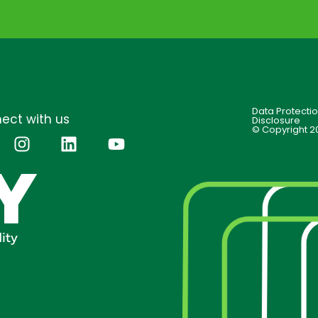
Data Protecti
ect with us
Disclosure
© Copyright 2