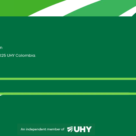
on
025 UHY Colombia.