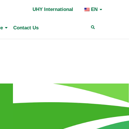
UHY International
EN
Search
re
Contact Us
for: