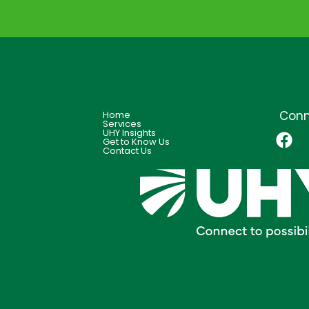
Conn
Home
Services
UHY Insights
Get to Know Us
Contact Us