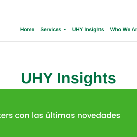
Home
Services
UHY Insights
Who We A
UHY Insights
ters con las últimas novedades