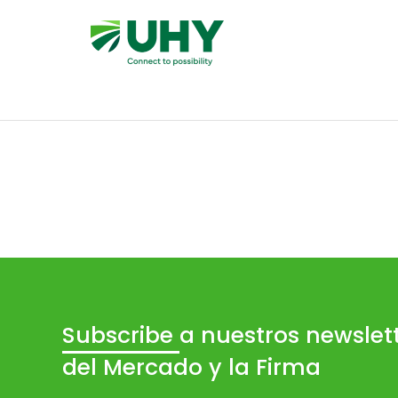
Subscribe
a nuestros newslet
del Mercado y la Firma