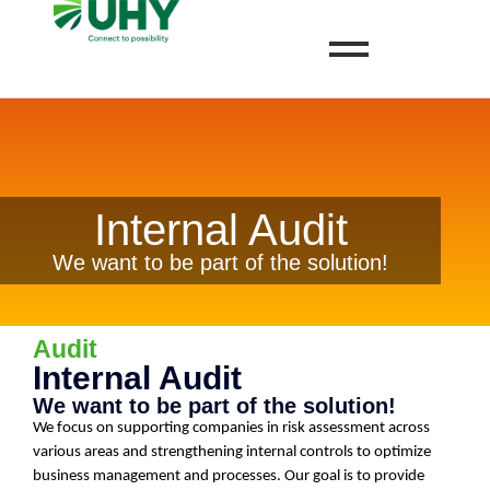
Internal Audit
We want to be part of the solution!
Audit
Internal Audit
We want to be part of the solution!
We focus on supporting companies in risk assessment across
various areas and strengthening internal controls to optimize
business management and processes. Our goal is to provide