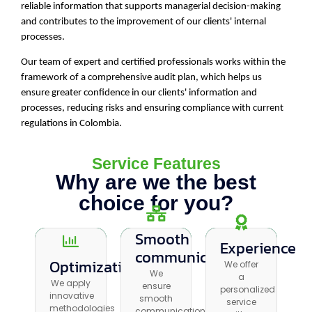
reliable information that supports managerial decision-making
and contributes to the improvement of our clients' internal
processes.
Our team of expert and certified professionals works within the
framework of a comprehensive audit plan, which helps us
ensure greater confidence in our clients' information and
processes, reducing risks and ensuring compliance with current
regulations in Colombia.
Service Features
Why are we the best
choice for you?
Smooth
Smooth
Experience
Experience
communication
communication
Optimization
Optimization
We offer
We offer a
We
We
a
We apply
personalized
We apply
ensure
ensure
personalized
innovative
service
innovative
smooth
smooth
service
methodologies
with a
methodologies
communication
communication