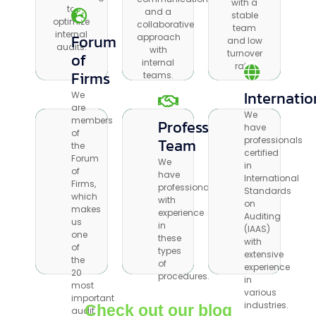
with a
to
stable
to
and a
and a
stable
optimize
team and
optimize
collaborative
collaborative
team
internal
low
internal
Forum
approach
Forum
approach
and low
audits.
turnover
audits.
with
with
of
turnover
of
rate.
internal
internal
rate.
Firms
Firms
teams.
teams.
Internation
Internatio
We
We
are
are
We
We
members
Professional
Professional
members
have
have
of
of
Team
Team
professionals
professionals
the
the
certified
certified
Forum
Forum
We
We
in
in
of
of
have
have
International
International
Firms,
Firms,
professionals
professionals
Standards
Standards
which
which
with
with
on
on
makes
makes
experience
experience
Auditing
Auditing
us
us
in
in
(IAAS)
(IAAS)
one
one
these
these
with
with
of
of
types
types
extensive
extensive
the
the
of
of
experience
experience
20
20
procedures.
procedures.
in
in
most
most
various
various
important
important
industries.
Check out our blog
industries.
audit
audit