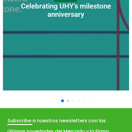
Celebrating UHY’s milestone
anniversary
Subscribe
a nuestros newsletters con las
últimas novedades del Mercado y la Firma