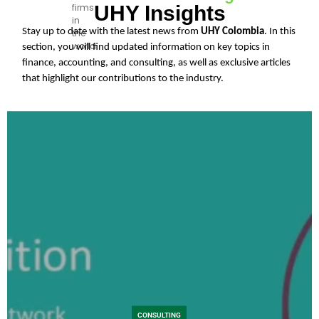
UHY Insights
firms
firms
in
in
Stay up to date with the latest news from
UHY Colombia
. In this
the
the
world.
section, you will find updated information on key topics in
world.
finance, accounting, and consulting, as well as exclusive articles
that highlight our contributions to the industry.
CONSULTING