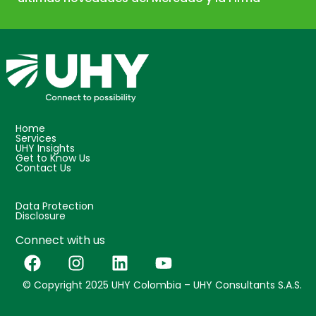
Home
Services
UHY Insights
Get to Know Us
Contact Us
Data Protection
Disclosure
Connect with us
© Copyright 2025 UHY Colombia – UHY Consultants S.A.S.