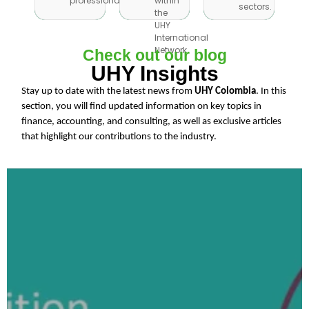
professionals.
within
professionals.
within
sectors.
sectors.
the
the
UHY
UHY
International
International
Network.
Check out our blog
Network.
UHY Insights
Stay up to date with the latest news from
UHY Colombia
. In this
section, you will find updated information on key topics in
finance, accounting, and consulting, as well as exclusive articles
that highlight our contributions to the industry.