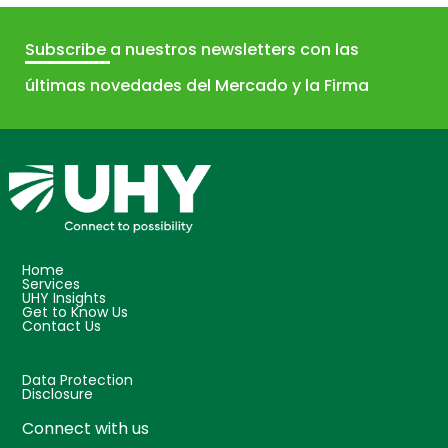
Subscribe
a nuestros newsletters con las
últimas novedades del Mercado y la Firma
Home
Services
UHY Insights
Get to Know Us
Contact Us
Data Protection
Disclosure
Connect with us