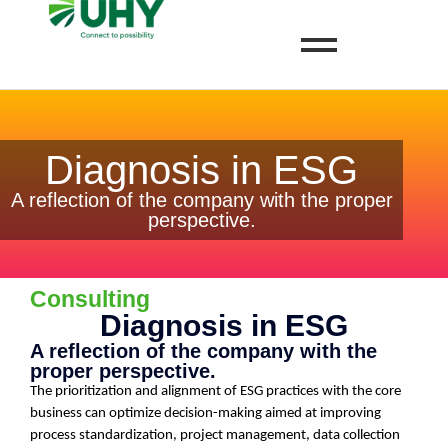
Diagnosis in ESG
A reflection of the company with the proper
perspective.
Consulting
Diagnosis in ESG
A reflection of the company with the
proper perspective.
The prioritization and alignment of ESG practices with the core
business can optimize decision-making aimed at improving
process standardization, project management, data collection