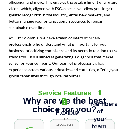
efficiency, and more. This enables the establishment of a future
vision, which, aligned with ESG aspects, will allow you to gain
greater recognition in the industry, enter new markets, and
better manage your organizational resources to remain
sustainable over time.
At UHY Colombia, we have a team of interdisciplinary
professionals who understand what is important for your
business, prioritizing compliance and its needs in relation to ESG
standards. This is aimed at generating a diagnosis that makes
sense for your company. Our team of professionals has
experience across various industries and countries, offering you
global capabilities through local resources.
Service Features
Why are we the best
Members
choice for you?
of
Flexible
Flexible
Precisión
your
Our
Our
Our
team.
proposals
proposals
double