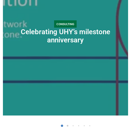
CONSULTING
Celebrating UHY’s milestone
anniversary